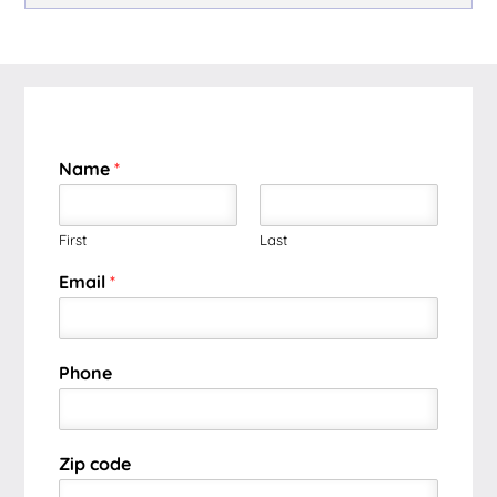
Name
*
First
Last
Email
*
Phone
Zip code