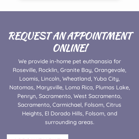
REQUEST AN APPOINTMENT
ONLINE!
We provide in-home pet euthanasia for
Roseville, Rocklin, Granite Bay, Orangevale,
Loomis, Lincoln, Wheatland, Yuba City,
Natomas, Marysville, Loma Rica, Plumas Lake,
Penryn, Sacramento, West Sacramento,
Sacramento,
Carmichael, Folsom, Citrus
Heights, El Dorado Hills,
Folsom,
and
surrounding areas.