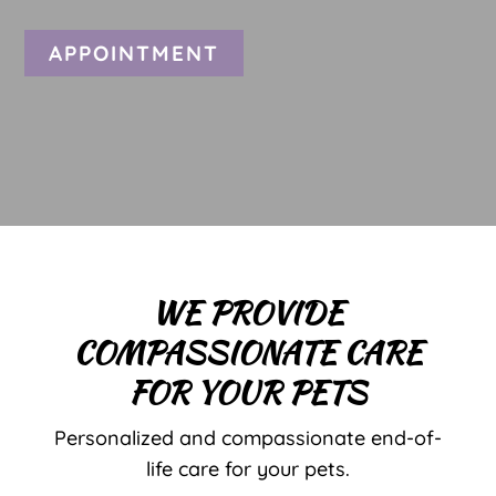
APPOINTMENT
WE PROVIDE
COMPASSIONATE CARE
FOR YOUR PETS
Personalized and compassionate end-of-
life care for your pets.