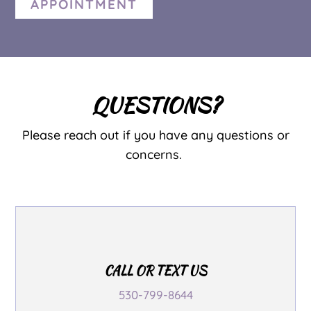
APPOINTMENT
QUESTIONS?
Please reach out if you have any questions or
concerns.
CALL OR TEXT US
530-799-8644