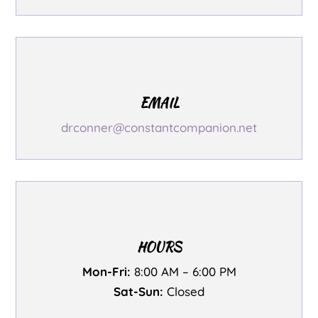
EMAIL
drconner@constantcompanion.net
HOURS
Mon-Fri:
8:00 AM – 6:00 PM
Sat-Sun:
Closed