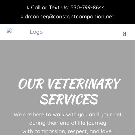
Call or Text Us: 530-799-8644

drconner@constantcompanion.net

OUR VETERINARY
SERVICES
We are here to walk with you and your pet
during their end of life journey
with compassion, respect, and love.