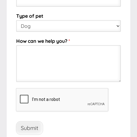
Type of pet
How can we help you?
*
Submit