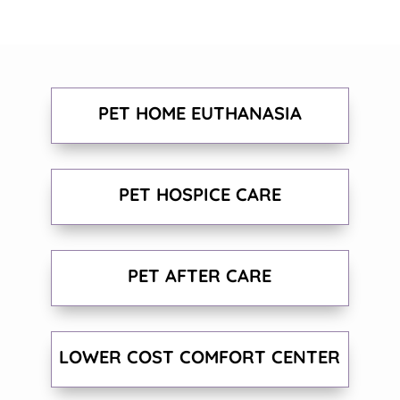
PET HOME EUTHANASIA
PET HOSPICE CARE
PET AFTER CARE
LOWER COST COMFORT CENTER