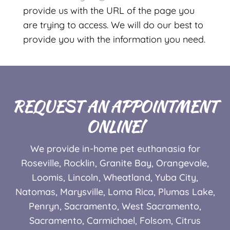
provide us with the URL of the page you
are trying to access. We will do our best to
provide you with the information you need.
REQUEST AN APPOINTMENT
ONLINE!
We provide in-home pet euthanasia for
Roseville, Rocklin, Granite Bay, Orangevale,
Loomis, Lincoln, Wheatland, Yuba City,
Natomas, Marysville, Loma Rica, Plumas Lake,
Penryn, Sacramento, West Sacramento,
Sacramento,
Carmichael, Folsom, Citrus