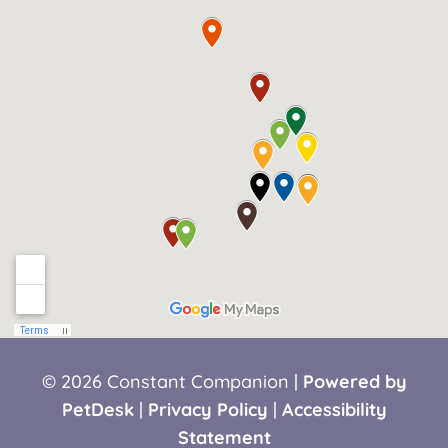
© 2026 Constant Companion |
Powered by
PetDesk
|
Privacy Policy
|
Accessibility
Statement