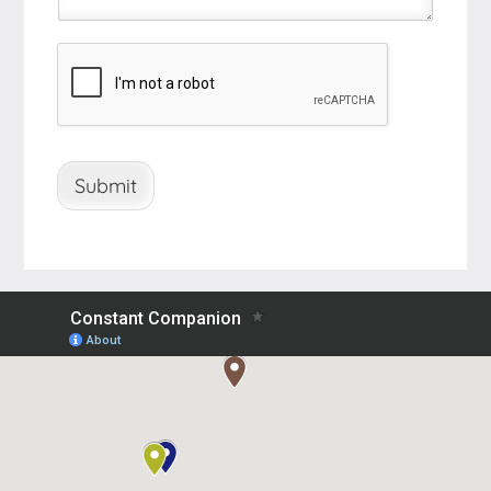
Submit