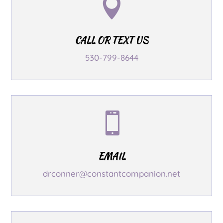

CALL OR TEXT US
530-799-8644

EMAIL
drconner@constantcompanion.net