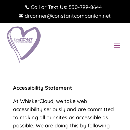
Call or Text Us: 530-799-8644

drconner@constantcompanion.net

Accessibility Statement
At WhiskerCloud, we take web
accessibility seriously and are committed
to making all our sites as accessible as
possible. We are doing this by following