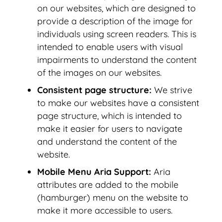
on our websites, which are designed to
provide a description of the image for
individuals using screen readers. This is
intended to enable users with visual
impairments to understand the content
of the images on our websites.
Consistent page structure:
We strive
to make our websites have a consistent
page structure, which is intended to
make it easier for users to navigate
and understand the content of the
website.
Mobile Menu Aria Support:
Aria
attributes are added to the mobile
(hamburger) menu on the website to
make it more accessible to users.