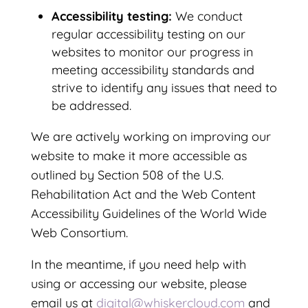
Accessibility testing:
We conduct
regular accessibility testing on our
websites to monitor our progress in
meeting accessibility standards and
strive to identify any issues that need to
be addressed.
We are actively working on improving our
website to make it more accessible as
outlined by Section 508 of the U.S.
Rehabilitation Act and the Web Content
Accessibility Guidelines of the World Wide
Web Consortium.
In the meantime, if you need help with
using or accessing our website, please
email us at
digital@whiskercloud.com
and