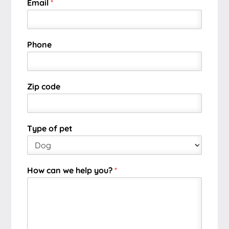
Email
*
Phone
Zip code
Type of pet
How can we help you?
*