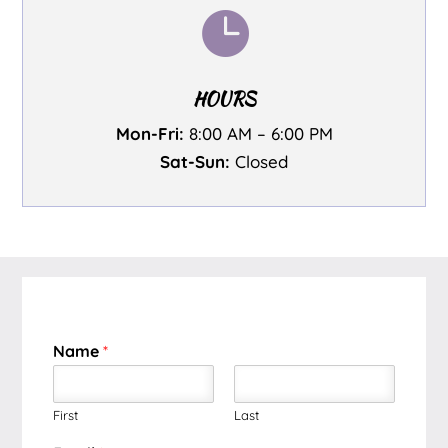

HOURS
Mon-Fri:
8:00 AM – 6:00 PM
Sat-Sun:
Closed
Name
*
First
Last