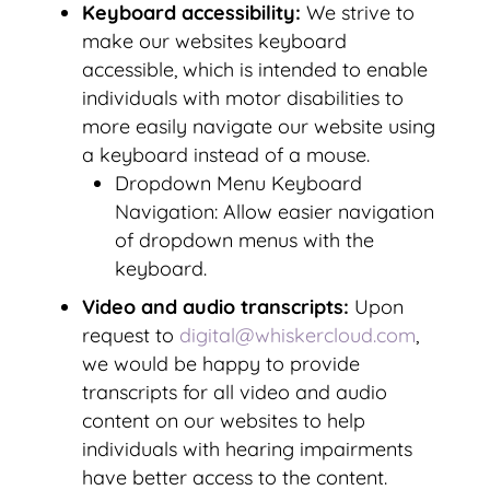
Keyboard accessibility:
We strive to
make our websites keyboard
accessible, which is intended to enable
individuals with motor disabilities to
more easily navigate our website using
a keyboard instead of a mouse.
Dropdown Menu Keyboard
Navigation: Allow easier navigation
of dropdown menus with the
keyboard.
Video and audio transcripts:
Upon
request to
digital@whiskercloud.com
,
we would be happy to provide
transcripts for all video and audio
content on our websites to help
individuals with hearing impairments
have better access to the content.