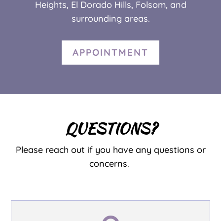
Heights, El Dorado Hills,
Folsom,
and
surrounding areas.
APPOINTMENT
QUESTIONS?
Please reach out if you have any questions or
concerns.