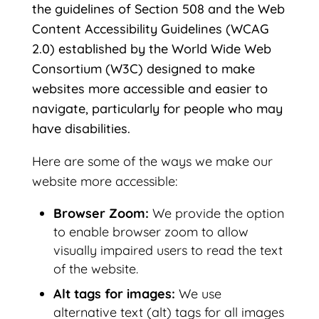
the guidelines of Section 508 and the Web
Content Accessibility Guidelines (WCAG
2.0) established by the World Wide Web
Consortium (W3C) designed to make
websites more accessible and easier to
navigate, particularly for people who may
have disabilities.
Here are some of the ways we make our
website more accessible:
Browser Zoom:
We provide the option
to enable browser zoom to allow
visually impaired users to read the text
of the website.
Alt tags for images:
We use
alternative text (alt) tags for all images